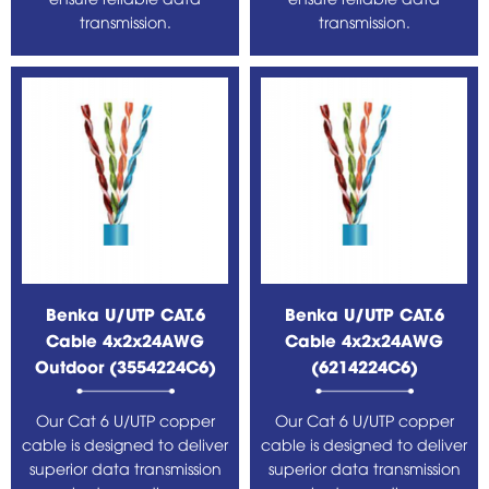
transmission.
transmission.
Benka U/UTP CAT.6
Benka U/UTP CAT.6
Cable 4x2x24AWG
Cable 4x2x24AWG
Outdoor (3554224C6)
(6214224C6)
Our Cat 6 U/UTP copper
Our Cat 6 U/UTP copper
cable is designed to deliver
cable is designed to deliver
superior data transmission
superior data transmission