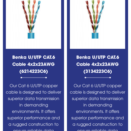
Benka U/UTP CAT.6
Benka U/UTP CAT.6
Cable 4x2x23AWG
Cable 4x2x23AWG
(6214223C6)
(3134223C6)
Our Cat 6 U/UTP copper
Our Cat 6 U/UTP copper
cable is designed to deliver
cable is designed to deliver
superior data transmission
superior data transmission
in demanding
in demanding
environments. It offers
environments. It offers
superior performance and
superior performance and
a rugged construction to
a rugged construction to
ensure reliable data
ensure reliable data