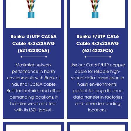
Benka U/UTP CAT.6A
Benka F/UTP CAT.6
Cable 4x2x23AWG
Cable 4x2x23AWG
(6214223C6A)
(6214223FC6)
Maximize network
Use our Cat 6 F/UTP copper
performance in harsh
cable for reliable high-
environments with Benka's
speed data transmission in
industrial Cat6A cable.
harsh environments,
Built for factories and other
perfect for long-distance
demanding locations, it
data transfer in factories
handles wear and tear
and other demanding
with its LSZH jacket.
locations.