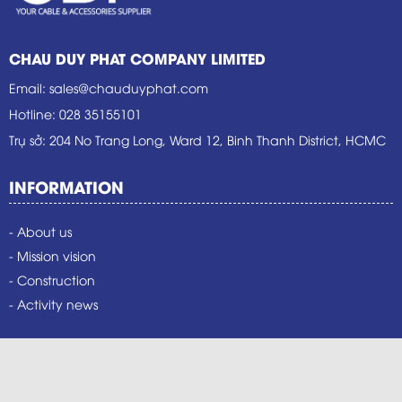
CHAU DUY PHAT COMPANY LIMITED
Email
:
sales@chauduyphat.com
Hotline
:
028 35155101
Trụ sở
: 204 No Trang Long, Ward 12, Binh Thanh District, HCMC
INFORMATION
- About us
- Mission vision
- Construction
- Activity news
PRODUCT
- Benka