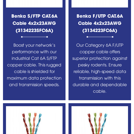
Benka S/FTP CAT.6A
Benka F/UTP CAT.6A
Cable 4x2x23AWG
Cable 4x2x23AWG
(3134223SFC6A)
(3134223FC6A)
Boost your network's
Our Category 6A F/UTP
performance with our
copper cable offers
industrial Cat 6A S/FTP
superior protection against
copper cable. This rugged
pesky rodents. Ensure
cable is shielded for
reliable, high-speed data
maximum data protection
transmission with this
and transmission speeds.
durable and dependable
cable.