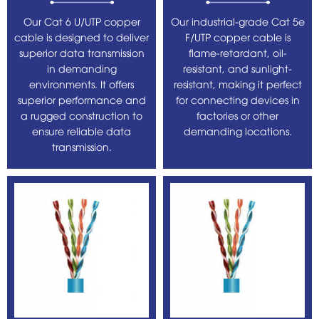
Our Cat 6 U/UTP copper
Our industrial-grade Cat 5e
cable is designed to deliver
F/UTP copper cable is
superior data transmission
flame-retardant, oil-
in demanding
resistant, and sunlight-
environments. It offers
resistant, making it perfect
superior performance and
for connecting devices in
a rugged construction to
factories or other
ensure reliable data
demanding locations.
transmission.