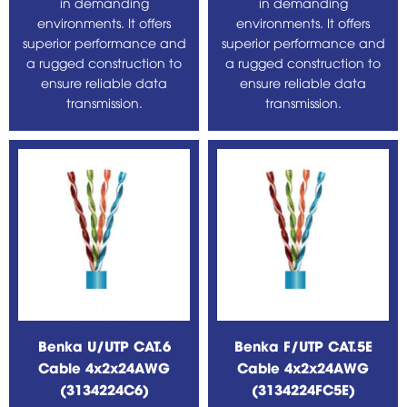
in demanding
in demanding
environments. It offers
environments. It offers
superior performance and
superior performance and
a rugged construction to
a rugged construction to
ensure reliable data
ensure reliable data
transmission.
transmission.
Benka U/UTP CAT.6
Benka F/UTP CAT.5E
Cable 4x2x24AWG
Cable 4x2x24AWG
(3134224C6)
(3134224FC5E)