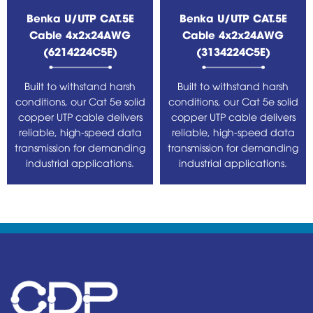
Benka U/UTP CAT.5E
Benka U/UTP CAT.5E
Cable 4x2x24AWG
Cable 4x2x24AWG
(6214224C5E)
(3134224C5E)
Built to withstand harsh
Built to withstand harsh
conditions, our Cat 5e solid
conditions, our Cat 5e solid
copper UTP cable delivers
copper UTP cable delivers
reliable, high-speed data
reliable, high-speed data
transmission for demanding
transmission for demanding
industrial applications.
industrial applications.