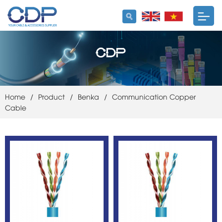
Home
/
Product
/
Benka
/
Communication Copper
Cable