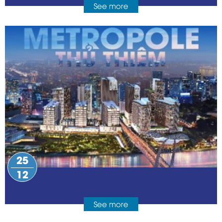
See more
25
12
See more