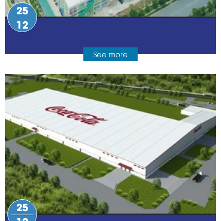
25
12
See more
25
12