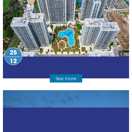
25
12
See more