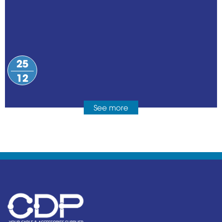
25
12
See more