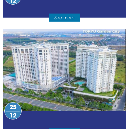
See more
25
12