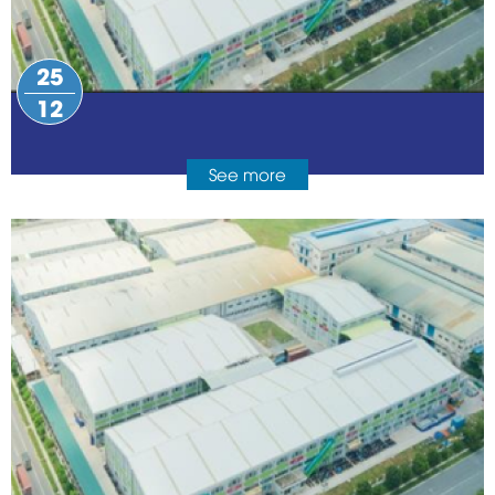
25
12
See more