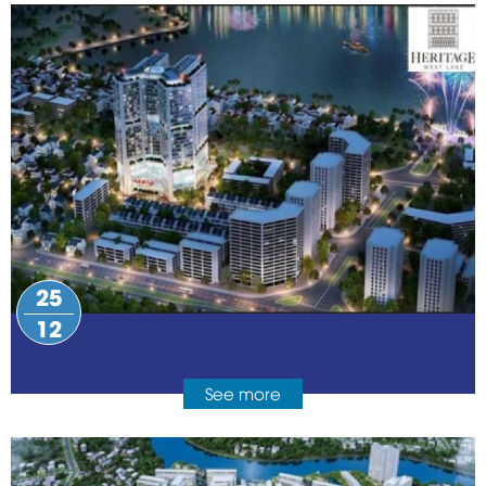
25
12
See more