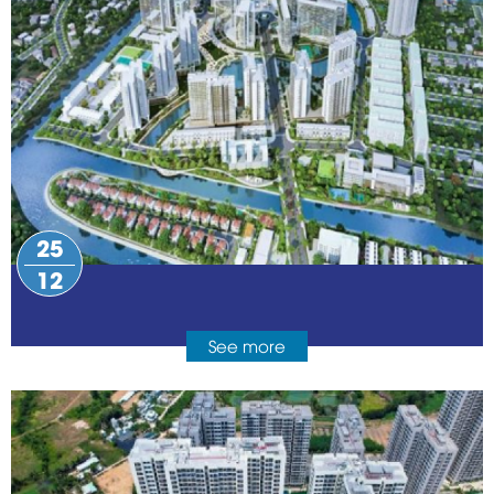
25
12
See more