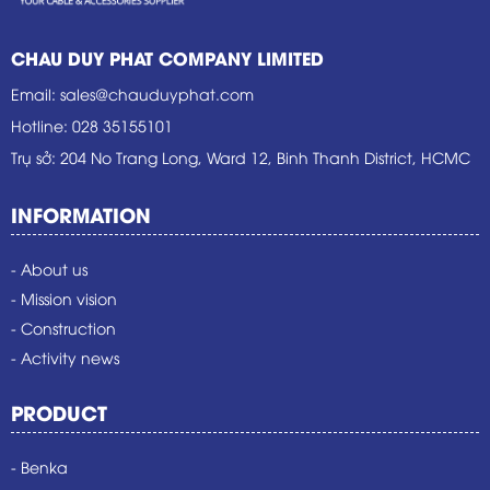
CHAU DUY PHAT COMPANY LIMITED
Email
:
sales@chauduyphat.com
Hotline
:
028 35155101
Trụ sở
: 204 No Trang Long, Ward 12, Binh Thanh District, HCMC
INFORMATION
- About us
- Mission vision
- Construction
- Activity news
PRODUCT
- Benka