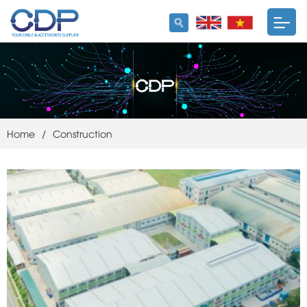
Home
/
Construction