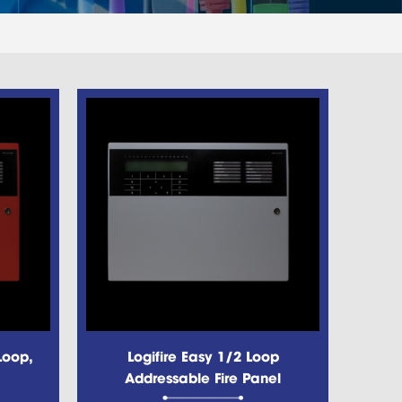
Loop,
Logifire Easy 1/2 Loop
Addressable Fire Panel