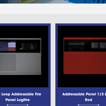
 Loop Addressable Fire
Addressable Panel 1/2 
Panel Logifire
Red