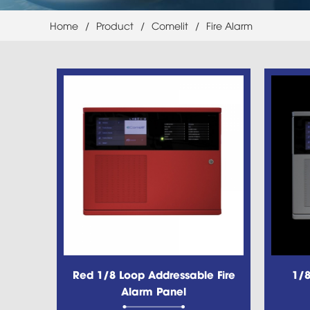
Home
/
Product
/
Comelit
/
Fire Alarm
Red 1/8 Loop Addressable Fire
1/8
Alarm Panel