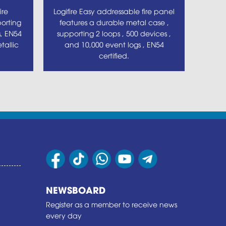
ire
Logifire Easy addressable fire panel
orting
features a durable metal case ,
s, EN54
supporting 2 loops , 500 devices ,
tallic
and 10,000 event logs , EN54
certified.
NEWSBOARD
Register as a member to receive news
every day