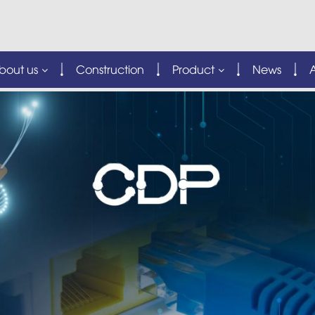
bout us
Construction
Product
News