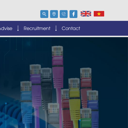
Advise
Recruitment
Contact