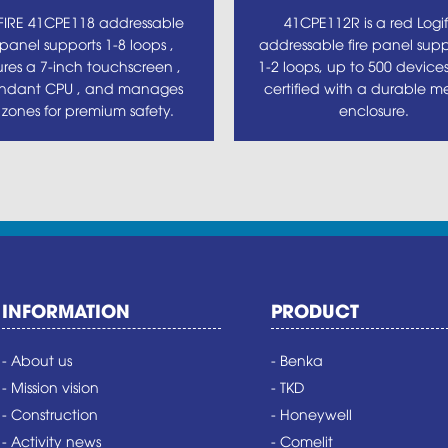
FIRE 41CPE118 addressable
41CPE112R is a red Logif
e panel supports 1-8 loops ,
addressable fire panel supp
ures a 7-inch touchscreen ,
1-2 loops, up to 500 device
ndant CPU , and manages
certified with a durable me
 zones for premium safety.
enclosure.
INFORMATION
PRODUCT
- About us
- Benka
- Mission vision
- TKD
- Construction
- Honeywell
- Activity news
- Comelit