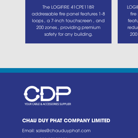
The LOGIFIRE 41CPE118R
LOGI
addressable fire panel features 1-8
fir
loops , a 7-inch touchscreen , and
feat
200 zones , providing premium
redu
safety for any building.
200
CHAU DUY PHAT COMPANY LIMITED
Email
:
sales@chauduyphat.com