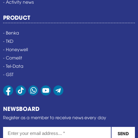
- Activity news
PRODUCT
- Benka
- TKD
- Honeywell
- Comelit
- Tel-Data
- GST
NEWSBOARD
Register as a member to receive news every day
SEND