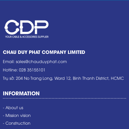
CHAU DUY PHAT COMPANY LIMITED
Email
:
sales@chauduyphat.com
Hotline
:
028 35155101
Trụ sở
: 204 No Trang Long, Ward 12, Binh Thanh District, HCMC
INFORMATION
- About us
- Mission vision
- Construction